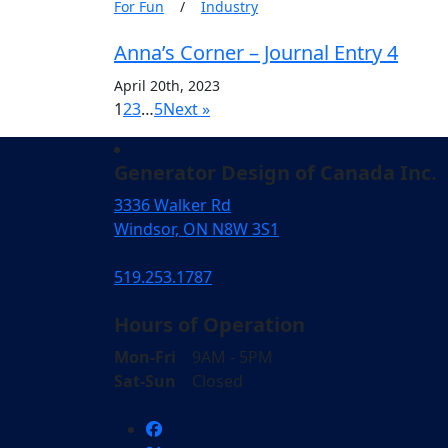
For Fun
/
Industry
Anna’s Corner – Journal Entry 4
April 20th, 2023
1
2
3
…
5
Next »
Generator Design of Canada Inc.
3336 Walker Rd
Windsor, ON N8W 3S1
519.253.1787
Hours of Operation
Mon-Fri
9AM - 5PM
Sat-Sun
Closed