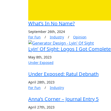
What’s In No Name?
September 26th, 2024
For Fun
/
Industry
/
Opinion
Lyin’ Of Sight: Logos I Got Complet
May 8th, 2023
Under Exposed
Under Exposed: Ratul Debnath
April 28th, 2023
For Fun
/
Industry
Anna’s Corner – Journal Entry 5
April 27th, 2023