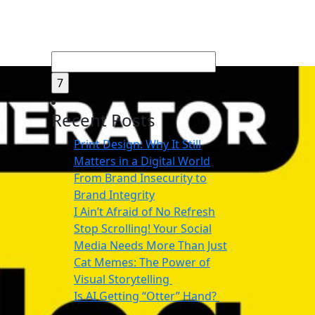
Search
for:
Recent Posts
Print Design: Why It Still
Matters in a Digital World
From Brand Insecurity to
Brand Integrity
I Ain’t Afraid of No Refresh
Stop Scrolling! Your Social
Media Needs More Than Just
Cat Memes: The Power of
Visual Storytelling
Is AI Getting “Otter” Hand?