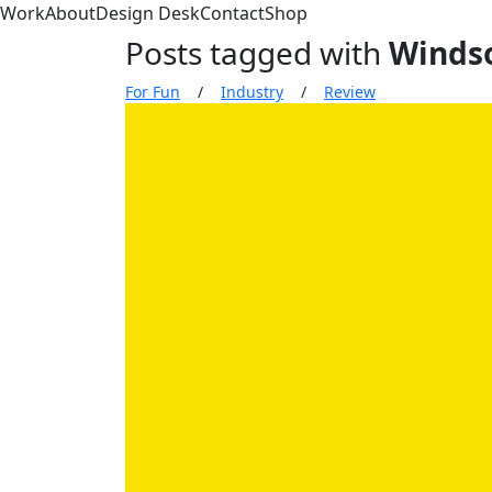
Work
About
Design Desk
Contact
Shop
Posts tagged with
Winds
For Fun
/
Industry
/
Review