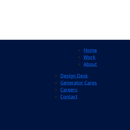
Home
Work
About
Design Desk
Generator Cares
Careers
Contact