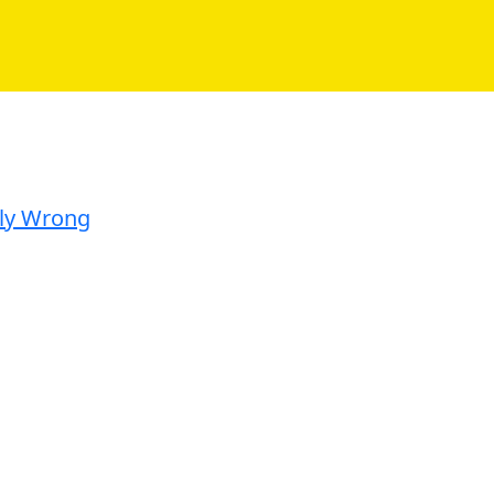
ely Wrong