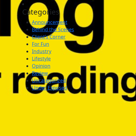
Categories
Announcement
Behind the Scenes
Client’s Corner
For Fun
Industry
Lifestyle
Opinion
Review
Uncategorized
Under Exposed