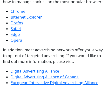
how to manage cookies on the most popular browsers:
Chrome
Internet Explorer
Firefox
Safari
Edge
Opera
In addition, most advertising networks offer you a way
to opt out of targeted advertising. If you would like to
find out more information, please visit:
Digital Advertising Alliance
Digital Advertising Alliance of Canada
European Interactive Digital Advertising Alliance