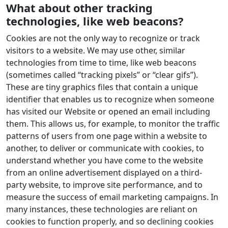
What about other tracking
technologies, like web beacons?
Cookies are not the only way to recognize or track
visitors to a website. We may use other, similar
technologies from time to time, like web beacons
(sometimes called “tracking pixels” or “clear gifs”).
These are tiny graphics files that contain a unique
identifier that enables us to recognize when someone
has visited our Website or opened an email including
them. This allows us, for example, to monitor the traffic
patterns of users from one page within a website to
another, to deliver or communicate with cookies, to
understand whether you have come to the website
from an online advertisement displayed on a third-
party website, to improve site performance, and to
measure the success of email marketing campaigns. In
many instances, these technologies are reliant on
cookies to function properly, and so declining cookies