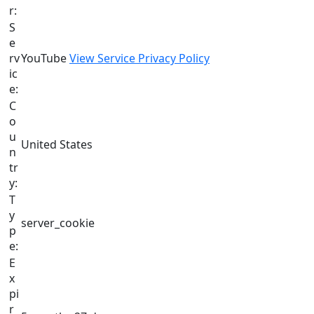
r:
S
e
rv
YouTube
View Service Privacy Policy
ic
e:
C
o
u
United States
n
tr
y:
T
y
server_cookie
p
e:
E
x
pi
r