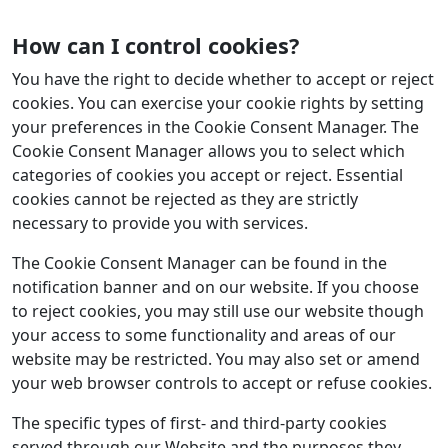
How can I control cookies?
You have the right to decide whether to accept or reject
cookies. You can exercise your cookie rights by setting
your preferences in the Cookie Consent Manager. The
Cookie Consent Manager allows you to select which
categories of cookies you accept or reject. Essential
cookies cannot be rejected as they are strictly
necessary to provide you with services.
The Cookie Consent Manager can be found in the
notification banner and on our website. If you choose
to reject cookies, you may still use our website though
your access to some functionality and areas of our
website may be restricted. You may also set or amend
your web browser controls to accept or refuse cookies.
The specific types of first- and third-party cookies
served through our Website and the purposes they