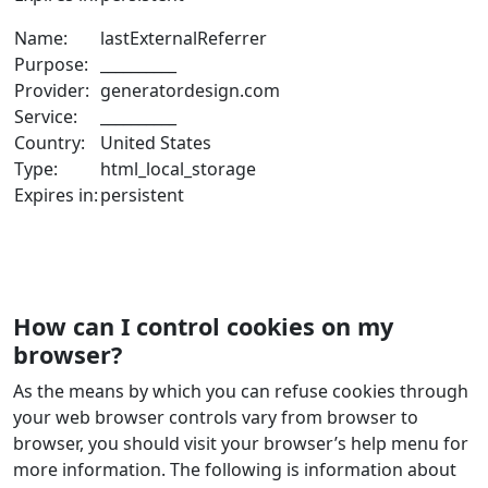
Name:
lastExternalReferrer
Purpose:
__________
Provider:
generatordesign.com
Service:
__________
Country:
United States
Type:
html_local_storage
Expires in:
persistent
How can I control cookies on my
browser?
As the means by which you can refuse cookies through
your web browser controls vary from browser to
browser, you should visit your browser’s help menu for
more information. The following is information about