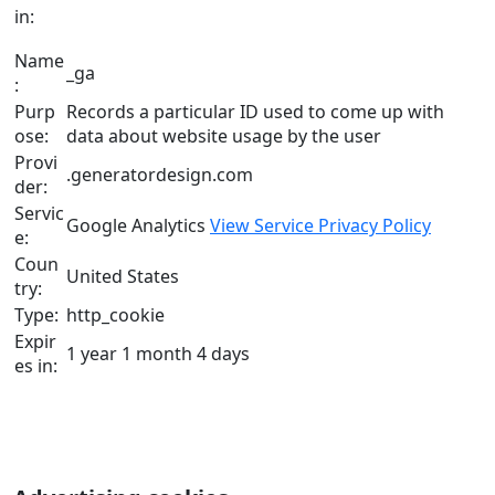
in:
Name
_ga
:
Purp
Records a particular ID used to come up with
ose:
data about website usage by the user
Provi
.generatordesign.com
der:
Servic
Google Analytics
View Service Privacy Policy
e:
Coun
United States
try:
Type:
http_cookie
Expir
1 year 1 month 4 days
es in: