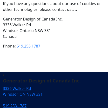
If you have any questions about our use of cookies or
other technologies, please contact us at:
Generator Design of Canada Inc.
3336 Walker Rd
Windsor, Ontario N8W 3S1
Canada
Phone:
519.253.1787
Generator Design of Canada Inc.
3336 Walker Rd
Windsor, ON N8W 3S1
519.253.1787