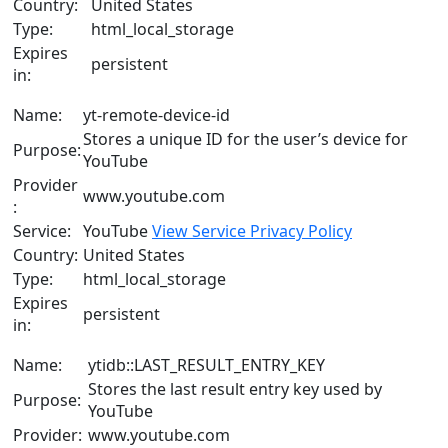
Country:
United States
Type:
html_local_storage
Expires
persistent
in:
Name:
yt-remote-device-id
Stores a unique ID for the user’s device for
Purpose:
YouTube
Provider
www.youtube.com
:
Service:
YouTube
View Service Privacy Policy
Country:
United States
Type:
html_local_storage
Expires
persistent
in:
Name:
ytidb::LAST_RESULT_ENTRY_KEY
Stores the last result entry key used by
Purpose:
YouTube
Provider:
www.youtube.com