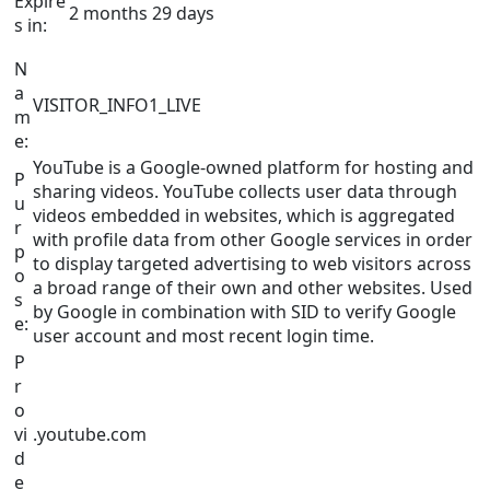
Expire
2 months 29 days
s in:
N
a
VISITOR_INFO1_LIVE
m
e:
YouTube is a Google-owned platform for hosting and
P
sharing videos. YouTube collects user data through
u
videos embedded in websites, which is aggregated
r
with profile data from other Google services in order
p
to display targeted advertising to web visitors across
o
a broad range of their own and other websites. Used
s
by Google in combination with SID to verify Google
e:
user account and most recent login time.
P
r
o
vi
.youtube.com
d
e