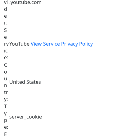
vi
.youtube.com
d
e
r:
S
e
rv
YouTube
View Service Privacy Policy
ic
e:
C
o
u
United States
n
tr
y:
T
y
server_cookie
p
e:
E