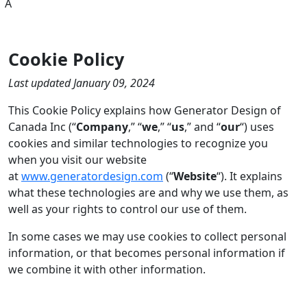
A
Cookie Policy
Last updated January 09, 2024
This Cookie Policy explains how Generator Design of
Canada Inc (“
Company
,” “
we
,” “
us
,” and “
our
“) uses
cookies and similar technologies to recognize you
when you visit our website
at
www.generatordesign.com
(“
Website
“). It explains
what these technologies are and why we use them, as
well as your rights to control our use of them.
In some cases we may use cookies to collect personal
information, or that becomes personal information if
we combine it with other information.