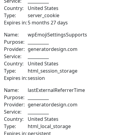
Service:
__________
Country:
United States
Type:
server_cookie
Expires in:
5 months 27 days
Name:
wpEmojiSettingsSupports
Purpose:
__________
Provider:
generatordesign.com
Service:
__________
Country:
United States
Type:
html_session_storage
Expires in:
session
Name:
lastExternalReferrerTime
Purpose:
__________
Provider:
generatordesign.com
Service:
__________
Country:
United States
Type:
html_local_storage
Expires in:
persistent