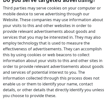
Third parties may serve cookies on your computer or
mobile device to serve advertising through our
Website. These companies may use information about
your visits to this and other websites in order to
provide relevant advertisements about goods and
services that you may be interested in. They may also
employ technology that is used to measure the
effectiveness of advertisements. They can accomplish
this by using cookies or web beacons to collect
information about your visits to this and other sites in
order to provide relevant advertisements about goods
and services of potential interest to you. The
information collected through this process does not
enable us or them to identify your name, contact
details, or other details that directly identify you unless
you choose to provide these.