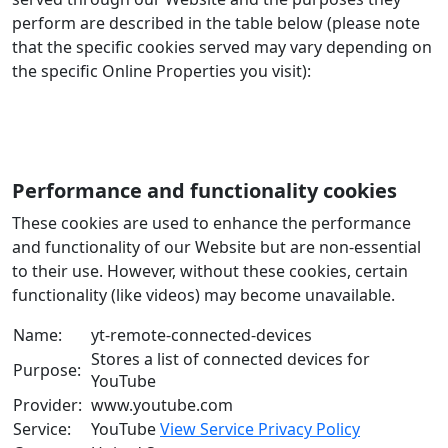
perform are described in the table below (please note
that the specific cookies served may vary depending on
the specific Online Properties you visit):
Performance and functionality cookies
These cookies are used to enhance the performance
and functionality of our Website but are non-essential
to their use. However, without these cookies, certain
functionality (like videos) may become unavailable.
Name:
yt-remote-connected-devices
Stores a list of connected devices for
Purpose:
YouTube
Provider:
www.youtube.com
Service:
YouTube
View Service Privacy Policy