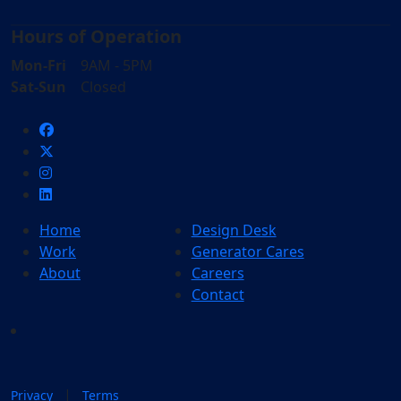
Hours of Operation
Mon-Fri
9AM - 5PM
Sat-Sun
Closed
Home
Design Desk
Work
Generator Cares
About
Careers
Contact
|
Privacy
Terms