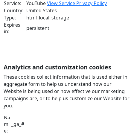
Service:
YouTube
View Service Privacy Policy
Country:
United States
Type:
html_local_storage
Expires
persistent
in:
Analytics and customization cookies
These cookies collect information that is used either in
aggregate form to help us understand how our
Website is being used or how effective our marketing
campaigns are, or to help us customize our Website for
you.
Na
m
_ga_#
e: