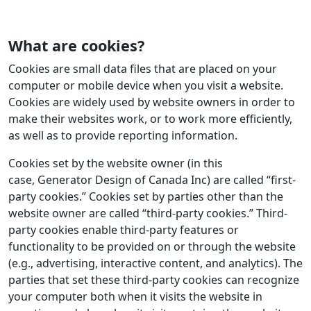
What are cookies?
Cookies are small data files that are placed on your
computer or mobile device when you visit a website.
Cookies are widely used by website owners in order to
make their websites work, or to work more efficiently,
as well as to provide reporting information.
Cookies set by the website owner (in this
case, Generator Design of Canada Inc) are called “first-
party cookies.” Cookies set by parties other than the
website owner are called “third-party cookies.” Third-
party cookies enable third-party features or
functionality to be provided on or through the website
(e.g., advertising, interactive content, and analytics). The
parties that set these third-party cookies can recognize
your computer both when it visits the website in