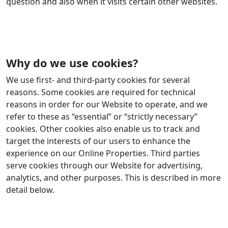
question and also when it visits certain other websites.
Why do we use cookies?
We use first- and third-party cookies for several
reasons. Some cookies are required for technical
reasons in order for our Website to operate, and we
refer to these as “essential” or “strictly necessary”
cookies. Other cookies also enable us to track and
target the interests of our users to enhance the
experience on our Online Properties. Third parties
serve cookies through our Website for advertising,
analytics, and other purposes. This is described in more
detail below.