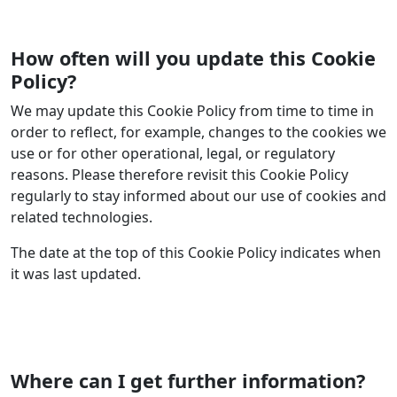
How often will you update this Cookie
Policy?
We may update this Cookie Policy from time to time in
order to reflect, for example, changes to the cookies we
use or for other operational, legal, or regulatory
reasons. Please therefore revisit this Cookie Policy
regularly to stay informed about our use of cookies and
related technologies.
The date at the top of this Cookie Policy indicates when
it was last updated.
Where can I get further information?