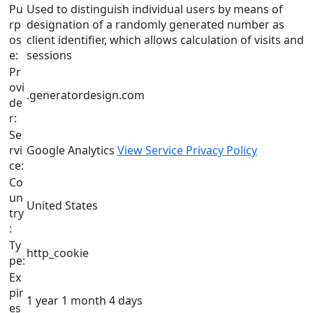
Pu
Used to distinguish individual users by means of
rp
designation of a randomly generated number as
os
client identifier, which allows calculation of visits and
e:
sessions
Pr
ovi
.generatordesign.com
de
r:
Se
rvi
Google Analytics
View Service Privacy Policy
ce:
Co
un
United States
try
:
Ty
http_cookie
pe:
Ex
pir
1 year 1 month 4 days
es