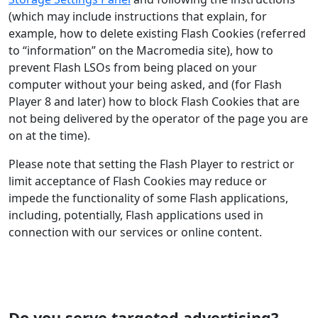
(which may include instructions that explain, for
example, how to delete existing Flash Cookies (referred
to “information” on the Macromedia site), how to
prevent Flash LSOs from being placed on your
computer without your being asked, and (for Flash
Player 8 and later) how to block Flash Cookies that are
not being delivered by the operator of the page you are
on at the time).
Please note that setting the Flash Player to restrict or
limit acceptance of Flash Cookies may reduce or
impede the functionality of some Flash applications,
including, potentially, Flash applications used in
connection with our services or online content.
Do you serve targeted advertising?