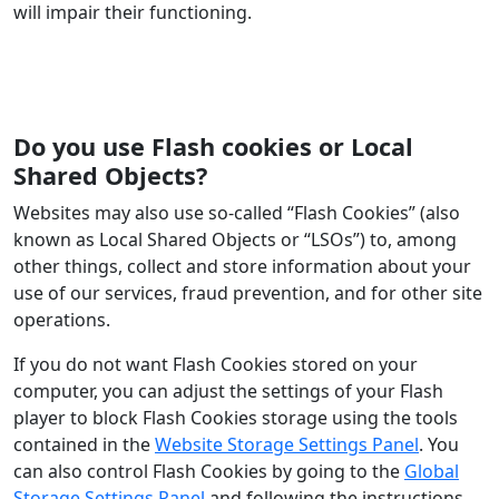
will impair their functioning.
Do you use Flash cookies or Local
Shared Objects?
Websites may also use so-called “Flash Cookies” (also
known as Local Shared Objects or “LSOs”) to, among
other things, collect and store information about your
use of our services, fraud prevention, and for other site
operations.
If you do not want Flash Cookies stored on your
computer, you can adjust the settings of your Flash
player to block Flash Cookies storage using the tools
contained in the
Website Storage Settings Panel
. You
can also control Flash Cookies by going to the
Global
Storage Settings Panel
and following the instructions