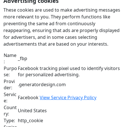
Advertising cookies
These cookies are used to make advertising messages
more relevant to you. They perform functions like
preventing the same ad from continuously
reappearing, ensuring that ads are properly displayed
for advertisers, and in some cases selecting
advertisements that are based on your interests.
Name
_fbp
:
Purpo
Facebook tracking pixel used to identify visitors
se:
for personalized advertising.
Provi
.generatordesign.com
der:
Servic
Facebook
View Service Privacy Policy
e:
Count
United States
ry:
Type:
http_cookie