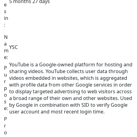
5 months 27 days
e
s
in
:
N
a
YSC
m
e:
YouTube is a Google-owned platform for hosting and
P
sharing videos. YouTube collects user data through
u
videos embedded in websites, which is aggregated
r
with profile data from other Google services in order
p
to display targeted advertising to web visitors across
o
a broad range of their own and other websites. Used
s
by Google in combination with SID to verify Google
e:
user account and most recent login time.
P
r
o