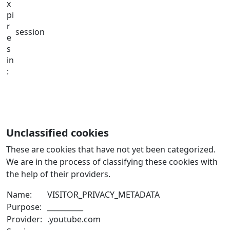
x
pi
r
session
e
s
in
:
Unclassified cookies
These are cookies that have not yet been categorized.
We are in the process of classifying these cookies with
the help of their providers.
Name:
VISITOR_PRIVACY_METADATA
Purpose:
__________
Provider:
.youtube.com