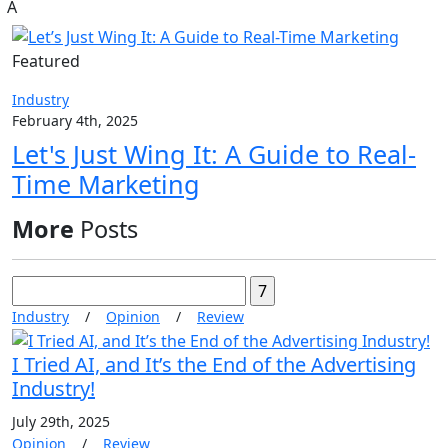
A
Featured
Industry
February 4th, 2025
Let's Just Wing It: A Guide to Real-
Time Marketing
More
Posts
Search
for:
Industry
/
Opinion
/
Review
I Tried AI, and It’s the End of the Advertising
Industry!
July 29th, 2025
Opinion
/
Review