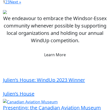
1
2
3
Next »
We endeavour to embrace the Windsor-Essex
community whenever possible by supporting
local organizations and holding our annual
WindUp competition.
Learn More
Julien’s House: WindUp 2023 Winner
Julien’s House
Presenting: the Canadian Aviation Museum