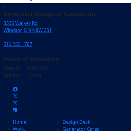
Generator Design of Canada Inc.
3336 Walker Rd
Windsor, ON N8W 3S1
519.253.1787
Hours of Operation
Mon-Fri
9AM - 5PM
Sat-Sun
Closed
Home
Design Desk
Work
Generator Cares