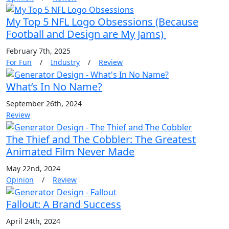
My Top 5 NFL Logo Obsessions (Because
Football and Design are My Jams)
February 7th, 2025
For Fun
/
Industry
/
Review
What’s In No Name?
September 26th, 2024
Review
The Thief and The Cobbler: The Greatest
Animated Film Never Made
May 22nd, 2024
Opinion
/
Review
Fallout: A Brand Success
April 24th, 2024