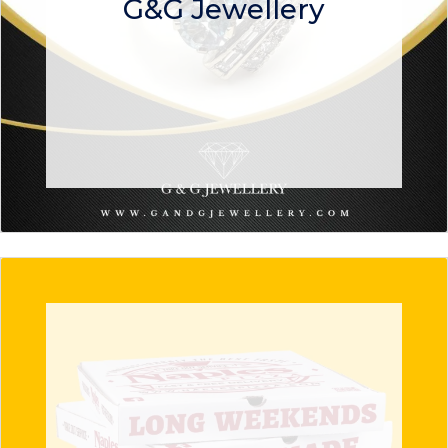
G&G Jewellery