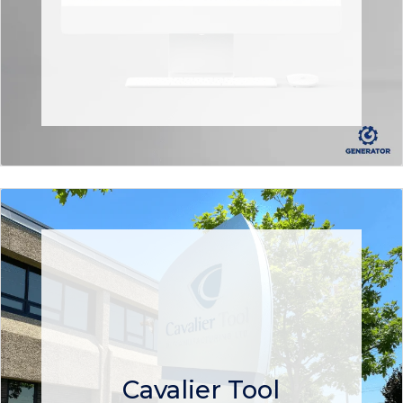
Cavalier Tool