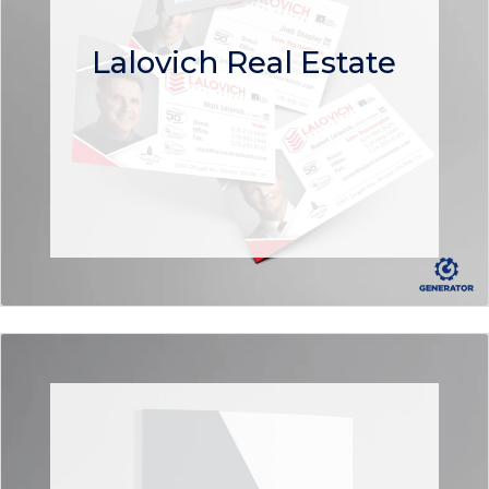
Lalovich Real Estate