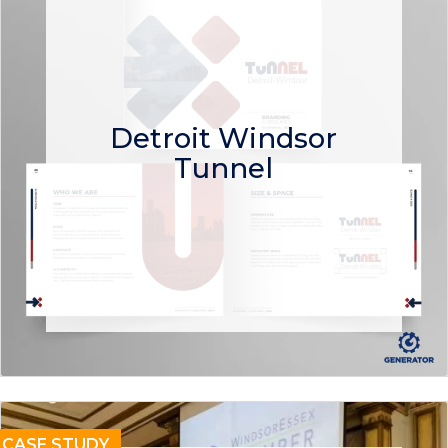
Detroit Windsor
Tunnel
CASE STUDY