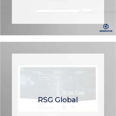
RSG Global