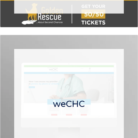
weCHC