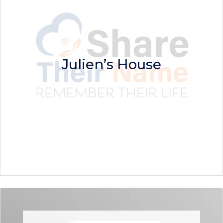
Julien’s House