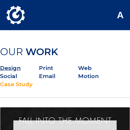
Skip to Main Content
A
OUR
WORK
Design
Print
Web
Social
Email
Motion
Case Study