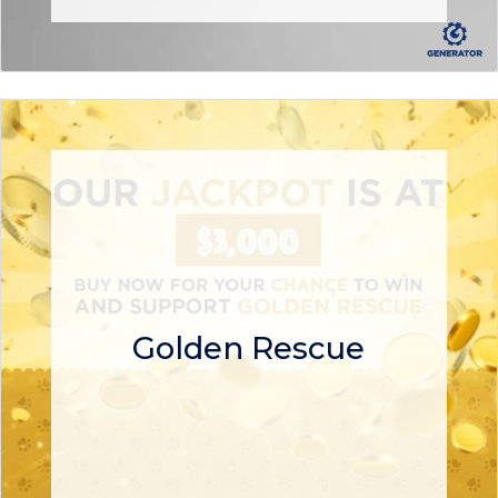
Golden Rescue