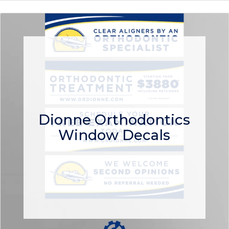
Dionne Orthodontics
Window Decals