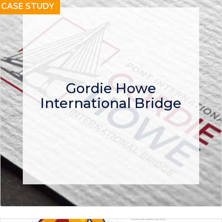
CASE STUDY
Gordie Howe
International Bridge