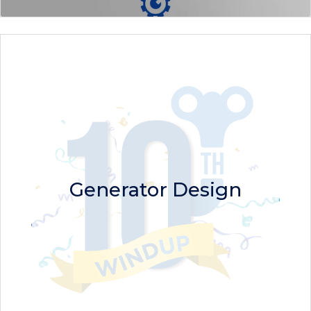
Generator Design