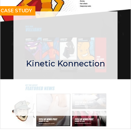
CASE STUDY
Kinetic Konnection