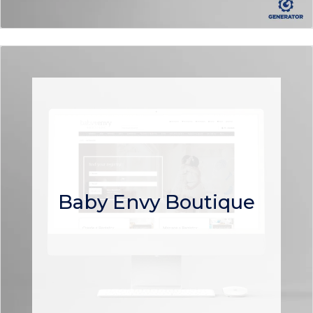
Baby Envy Boutique