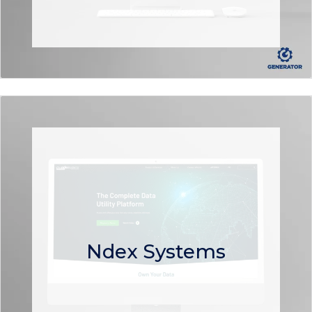
Ndex Systems