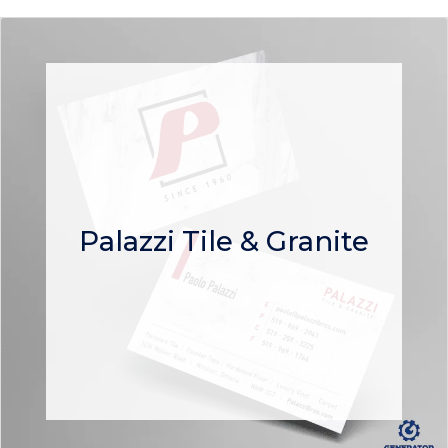
Palazzi Tile & Granite