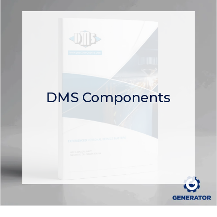
DMS Components