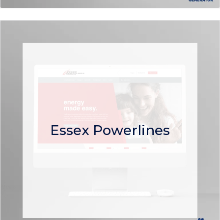
Essex Powerlines