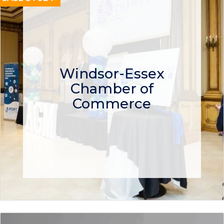
Windsor-Essex
Chamber of
Commerce