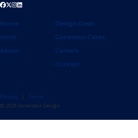
Home
Design Desk
Work
Generator Cares
About
Careers
Contact
|
Privacy
Terms
© 2026 Generator Design