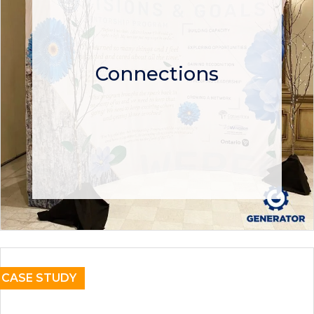
Connections
CASE STUDY