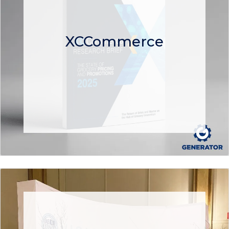
XCCommerce