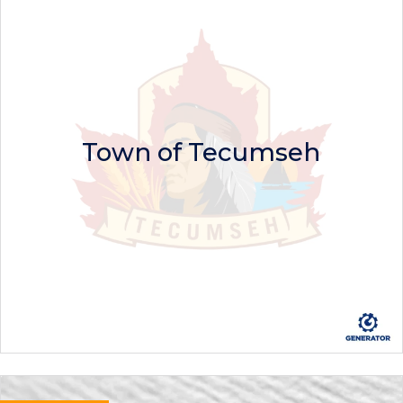
Town of Tecumseh