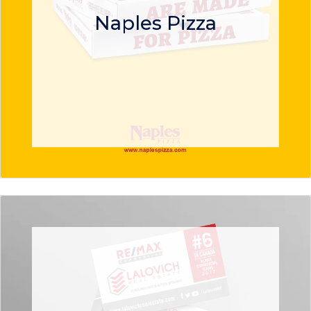
Naples Pizza