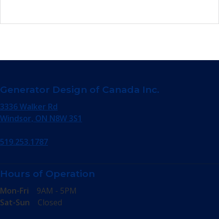
Generator Design of Canada Inc.
3336 Walker Rd
Windsor, ON N8W 3S1
519.253.1787
Hours of Operation
Mon-Fri
9AM - 5PM
Sat-Sun
Closed