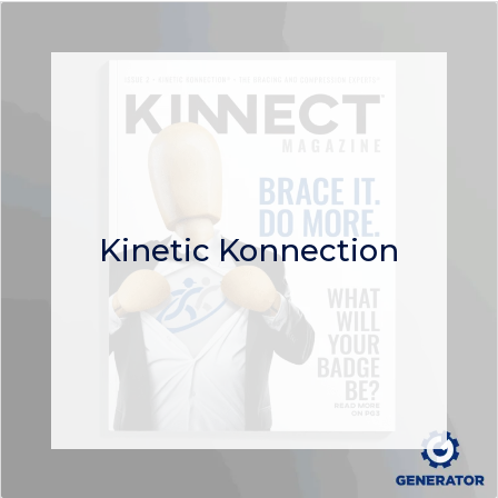
Kinetic Konnection