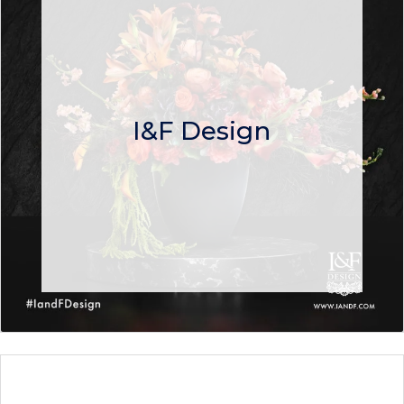
I&F Design