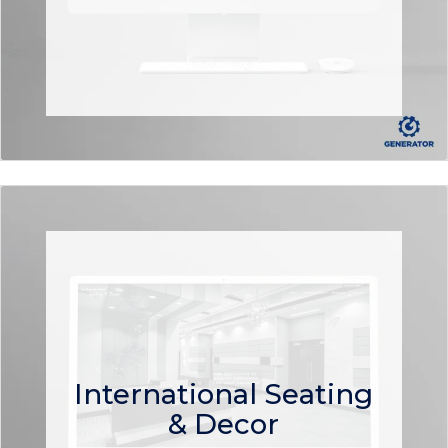
International Seating
& Decor