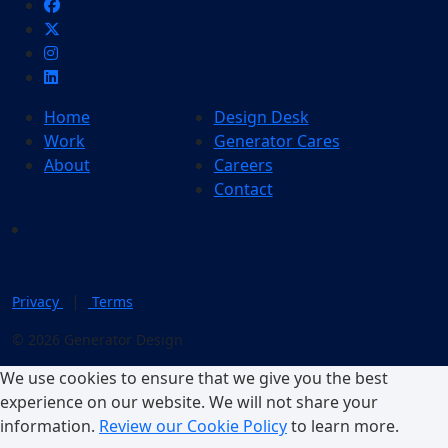
Home
Design Desk
Work
Generator Cares
About
Careers
Contact
|
Privacy
Terms
© 2026 Generator Design
We use cookies to ensure that we give you the best
experience on our website. We will not share your
information.
Review our Cookie Policy
to learn more.