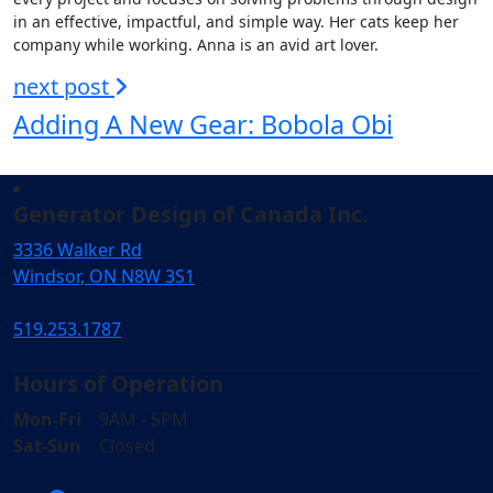
in an effective, impactful, and simple way. Her cats keep her
company while working. Anna is an avid art lover.
next post
Adding A New Gear: Bobola Obi
Generator Design of Canada Inc.
3336 Walker Rd
Windsor, ON N8W 3S1
519.253.1787
Hours of Operation
Mon-Fri
9AM - 5PM
Sat-Sun
Closed