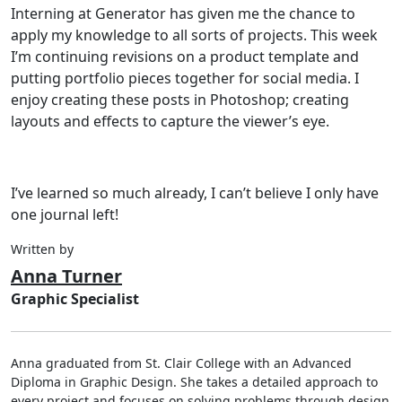
Interning at Generator has given me the chance to
apply my knowledge to all sorts of projects. This week
I’m continuing revisions on a product template and
putting portfolio pieces together for social media. I
enjoy creating these posts in Photoshop; creating
layouts and effects to capture the viewer’s eye.
I’ve learned so much already, I can’t believe I only have
one journal left!
Written by
Anna Turner
Graphic Specialist
Anna graduated from St. Clair College with an Advanced
Diploma in Graphic Design. She takes a detailed approach to
every project and focuses on solving problems through design