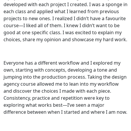
developed with each project I created. I was a sponge in
each class and applied what I learned from previous
projects to new ones. I realized I didn’t have a favourite
course—I liked all of them. I knew I didn’t want to be
good at one specific class. I was excited to explain my
choices, share my opinion and showcase my hard work.
Everyone has a different workflow and I explored my
own, starting with concepts, developing a tone and
jumping into the production process. Taking the design
agency course allowed me to lean into my workflow
and discover the choices I made with each piece.
Consistency, practice and repetition were key to
exploring what works best—I’ve seen a major
difference between when I started and where I am now.