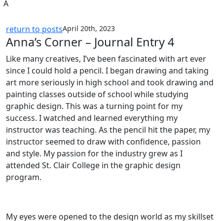
A
return to posts
April 20th, 2023
Anna’s Corner – Journal Entry 4
Like many creatives, I’ve been fascinated with art ever
since I could hold a pencil. I began drawing and taking
art more seriously in high school and took drawing and
painting classes outside of school while studying
graphic design. This was a turning point for my
success. I watched and learned everything my
instructor was teaching. As the pencil hit the paper, my
instructor seemed to draw with confidence, passion
and style. My passion for the industry grew as I
attended St. Clair College in the graphic design
program.
My eyes were opened to the design world as my skillset