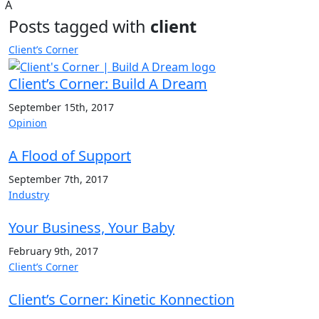
A
Posts tagged with
client
Client’s Corner
Client’s Corner: Build A Dream
September 15th, 2017
Opinion
A Flood of Support
September 7th, 2017
Industry
Your Business, Your Baby
February 9th, 2017
Client’s Corner
Client’s Corner: Kinetic Konnection