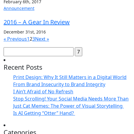
February 6th, 2017
Announcement
2016 – A Gear In Review
December 31st, 2016
« Previous
1
2
3
Next »
Search
for:
Recent Posts
Print Design: Why It Still Matters in a Digital World
From Brand Insecurity to Brand Integrity
I Ain’t Afraid of No Refresh
Stop Scrolling! Your Social Media Needs More Than
Just Cat Memes: The Power of Visual Storytelling
Is AI Getting “Otter” Hand?
Categories