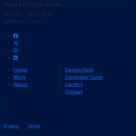
Hours of Operation
Mon-Fri
9AM - 5PM
Sat-Sun
Closed
Home
Design Desk
Work
Generator Cares
About
Careers
Contact
|
Privacy
Terms