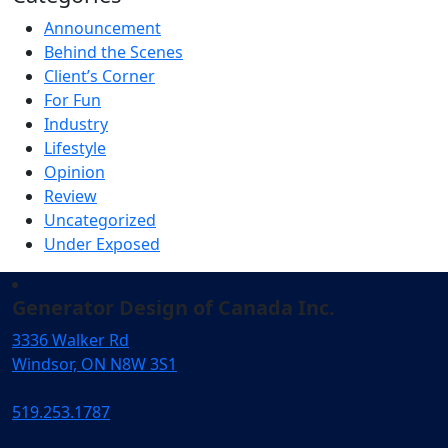
Announcement
Behind the Scenes
Client’s Corner
For Fun
Industry
Lifestyle
Opinion
Review
Uncategorized
Under Exposed
Generator Design of Canada Inc.
3336 Walker Rd
Windsor, ON N8W 3S1
519.253.1787