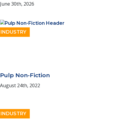
June 30th, 2026
INDUSTRY
Pulp Non-Fiction
August 24th, 2022
INDUSTRY