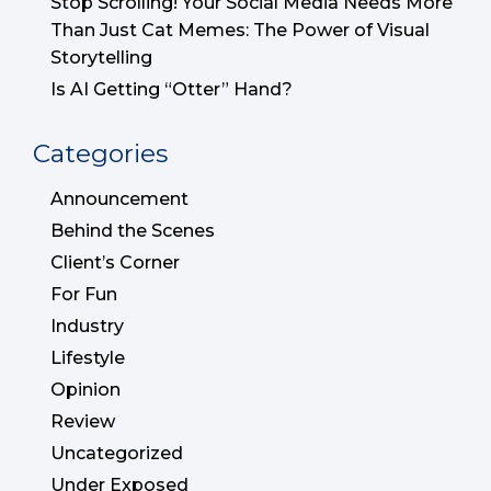
Stop Scrolling! Your Social Media Needs More
Than Just Cat Memes: The Power of Visual
Storytelling
Is AI Getting “Otter” Hand?
Categories
Announcement
Behind the Scenes
Client’s Corner
For Fun
Industry
Lifestyle
Opinion
Review
Uncategorized
Under Exposed