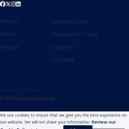
Home
Design Desk
Work
Generator Cares
About
Careers
Contact
|
Privacy
Terms
© 2026 Generator Design
We use cookies to ensure that we give you the best experience on
our website. We will not share your information.
Review our