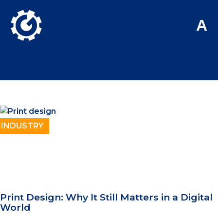
Skip to Main Content
A
Posts tagged with
print
INDUSTRY
Print Design: Why It Still Matters in a Digital
World