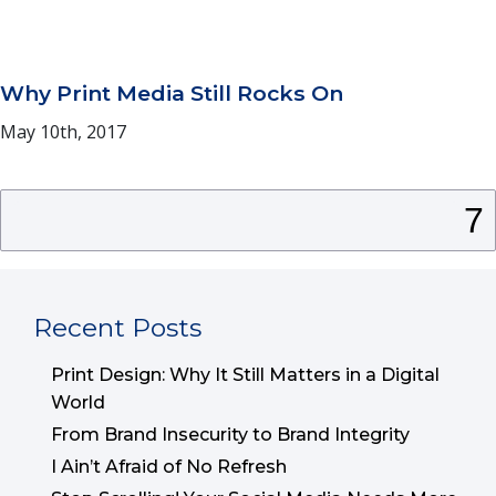
Why Print Media Still Rocks On
May 10th, 2017
Search
for:
Recent Posts
Print Design: Why It Still Matters in a Digital
World
From Brand Insecurity to Brand Integrity
I Ain’t Afraid of No Refresh