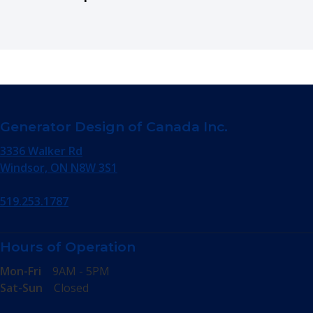
Generator Design of Canada Inc.
3336 Walker Rd
Windsor, ON N8W 3S1
519.253.1787
Hours of Operation
Mon-Fri
9AM - 5PM
Sat-Sun
Closed