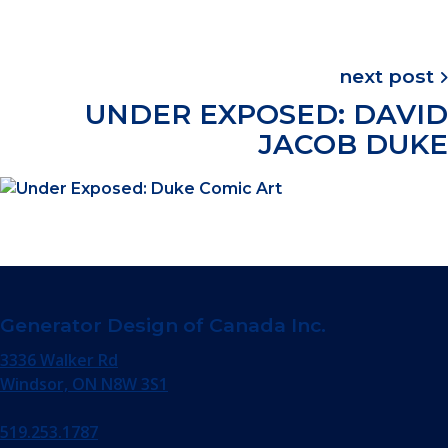
next post
UNDER EXPOSED: DAVID
JACOB DUKE
Generator Design of Canada Inc.
3336 Walker Rd
Windsor, ON N8W 3S1
519.253.1787