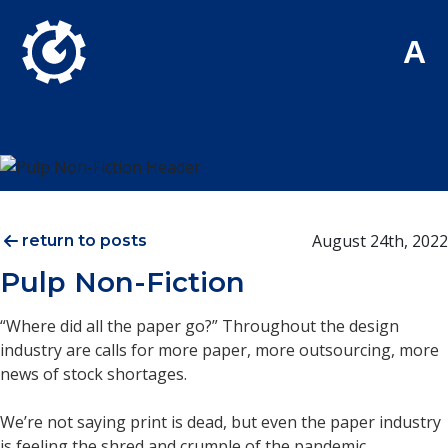
Skip to Main Content
A
August 24th, 2022
return to posts
Pulp Non-Fiction
“Where did all the paper go?” Throughout the design
industry are calls for more paper, more outsourcing, more
news of stock shortages.
We’re not saying print is dead, but even the paper industry
is feeling the shred and crumple of the pandemic.