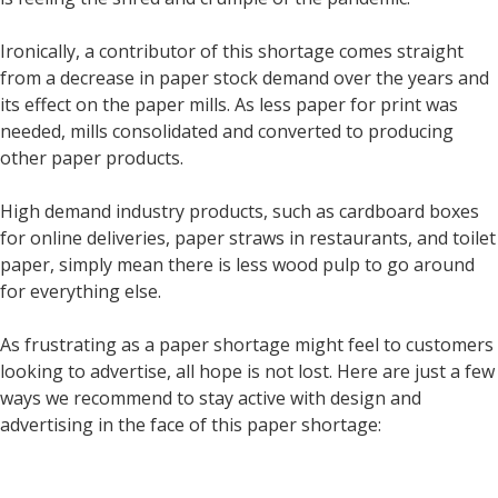
Ironically, a contributor of this shortage comes straight
from a decrease in paper stock demand over the years and
its effect on the paper mills. As less paper for print was
needed, mills consolidated and converted to producing
other paper products.
High demand industry products, such as cardboard boxes
for online deliveries, paper straws in restaurants, and toilet
paper, simply mean there is less wood pulp to go around
for everything else.
As frustrating as a paper shortage might feel to customers
looking to advertise, all hope is not lost. Here are just a few
ways we recommend to stay active with design and
advertising in the face of this paper shortage: