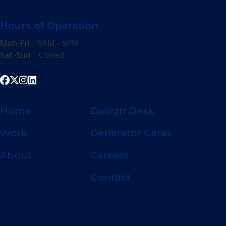
Hours of Operation
Mon-Fri
9AM - 5PM
Sat-Sun
Closed
Home
Design Desk
Work
Generator Cares
About
Careers
Contact