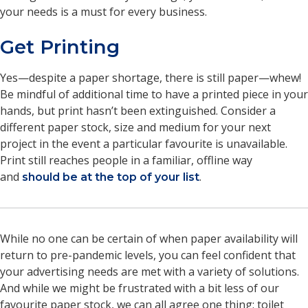
your needs is a must for every business.
Get Printing
Yes—despite a paper shortage, there is still paper—whew!
Be mindful of additional time to have a printed piece in your
hands, but print hasn’t been extinguished. Consider a
different paper stock, size and medium for your next
project in the event a particular favourite is unavailable.
Print still reaches people in a familiar, offline way
and
.
should be at the top of your list
While no one can be certain of when paper availability will
return to pre-pandemic levels, you can feel confident that
your advertising needs are met with a variety of solutions.
And while we might be frustrated with a bit less of our
favourite paper stock, we can all agree one thing: toilet