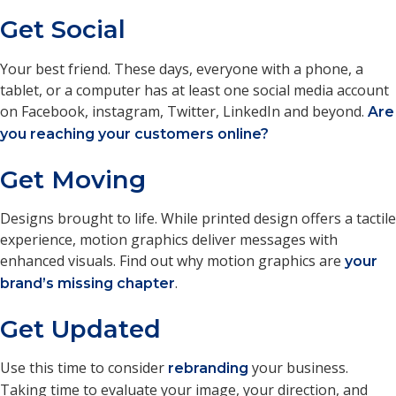
Get Social
Your best friend. These days, everyone with a phone, a
tablet, or a computer has at least one social media account
on Facebook, instagram, Twitter, LinkedIn and beyond.
Are
you reaching your customers online?
Get Moving
Designs brought to life. While printed design offers a tactile
experience, motion graphics deliver messages with
enhanced visuals. Find out why motion graphics are
your
.
brand’s missing chapter
Get Updated
Use this time to consider
your business.
rebranding
Taking time to evaluate your image, your direction, and