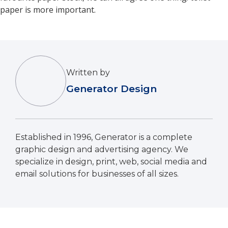
paper is more important.
Written by
Generator Design
Established in 1996, Generator is a complete
graphic design and advertising agency. We
specialize in design, print, web, social media and
email solutions for businesses of all sizes.