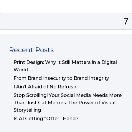
Search
for:
Recent Posts
Print Design: Why It Still Matters in a Digital
World
From Brand Insecurity to Brand Integrity
I Ain’t Afraid of No Refresh
Stop Scrolling! Your Social Media Needs More
Than Just Cat Memes: The Power of Visual
Storytelling
Is AI Getting “Otter” Hand?