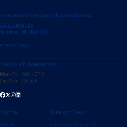
Generator Design of Canada Inc.
3336 Walker Rd
Windsor, ON N8W 3S1
519.253.1787
Hours of Operation
Mon-Fri
9AM - 5PM
Sat-Sun
Closed
Home
Design Desk
Work
Generator Cares