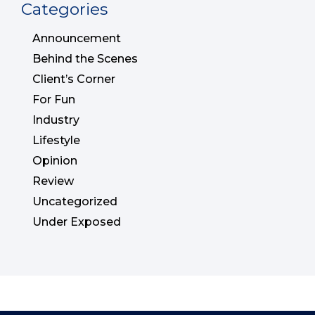
Categories
Announcement
Behind the Scenes
Client’s Corner
For Fun
Industry
Lifestyle
Opinion
Review
Uncategorized
Under Exposed