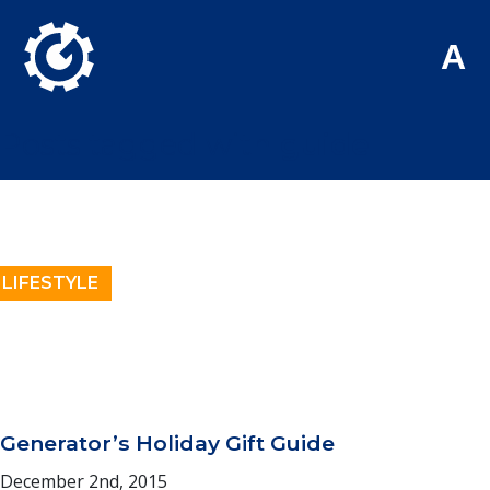
Skip to Main Content
A
Posts tagged with
guide
LIFESTYLE
Generator’s Holiday Gift Guide
December 2nd, 2015