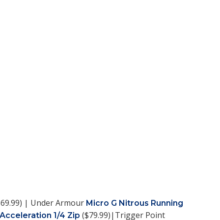
69.99) | Under Armour
Micro G Nitrous Running
($79.99)|Trigger Point
 Acceleration 1/4 Zip