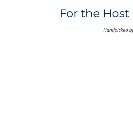
For the Host
Handpicked b