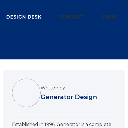
DESIGN DESK
CONTACT
SHOP
Written by
Generator Design
Established in 1996, Generator is a complete