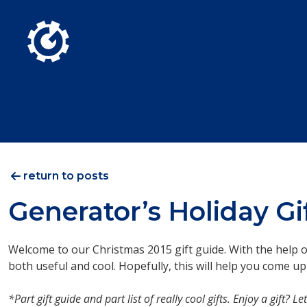
Skip to Main Content
return to posts
Generator’s Holiday Gi
Welcome to our Christmas 2015 gift guide. With the help of 
both useful and cool. Hopefully, this will help you come up
*Part gift guide and part list of really cool gifts. Enjoy a gift?