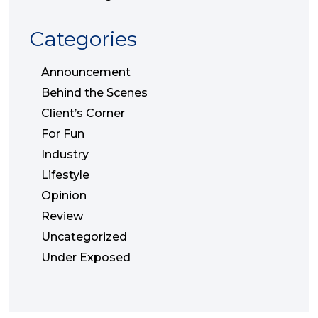
Categories
Announcement
Behind the Scenes
Client’s Corner
For Fun
Industry
Lifestyle
Opinion
Review
Uncategorized
Under Exposed