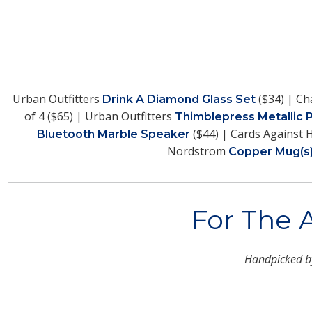
Urban Outfitters
($34) | Ch
Drink A Diamond Glass Set
of 4 ($65) | Urban Outfitters
Thimblepress Metallic 
($44) | Cards Against
Bluetooth Marble Speaker
Nordstrom
Copper Mug(s
For The 
Handpicked 