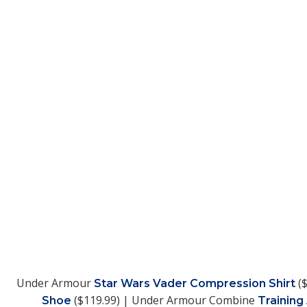
Under Armour
($
Star Wars Vader Compression Shirt
($119.99) | Under Armour Combine
Shoe
Training