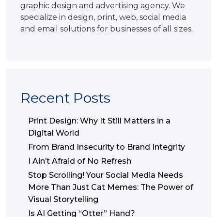
graphic design and advertising agency. We
specialize in design, print, web, social media
and email solutions for businesses of all sizes.
Recent Posts
Print Design: Why It Still Matters in a
Digital World
From Brand Insecurity to Brand Integrity
I Ain’t Afraid of No Refresh
Stop Scrolling! Your Social Media Needs
More Than Just Cat Memes: The Power of
Visual Storytelling
Is AI Getting “Otter” Hand?