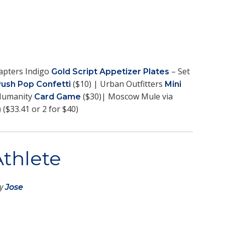
apters Indigo
– Set
Gold Script Appetizer Plates
($10) | Urban Outfitters
Push Pop Confetti
Mini
 Humanity
($30)| Moscow Mule via
Card Game
($33.41 or 2 for $40)
)
Athlete
by
Jose