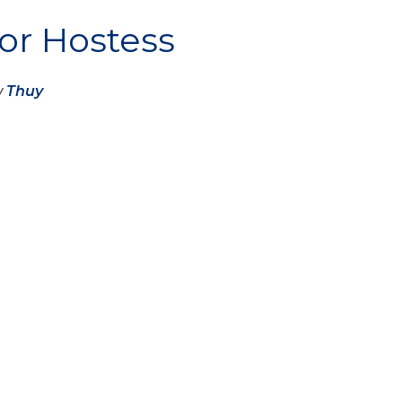
 or Hostess
y
Thuy