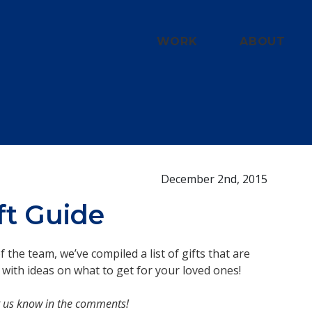
WORK
ABOUT
December 2nd, 2015
ft Guide
the team, we’ve compiled a list of gifts that are
 with ideas on what to get for your loved ones!
 Let us know in the comments!