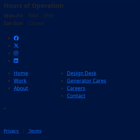
Hours of Operation
Mon-Fri
9AM - 5PM
Sat-Sun
Closed
Home
Design Desk
Work
Generator Cares
About
Careers
Contact
|
Privacy
Terms