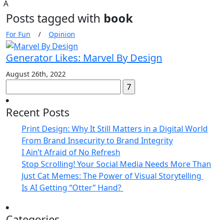
A
Posts tagged with
book
For Fun
/
Opinion
Generator Likes: Marvel By Design
August 26th, 2022
Search
for:
Recent Posts
Print Design: Why It Still Matters in a Digital World
From Brand Insecurity to Brand Integrity
I Ain’t Afraid of No Refresh
Stop Scrolling! Your Social Media Needs More Than
Just Cat Memes: The Power of Visual Storytelling
Is AI Getting “Otter” Hand?
Categories