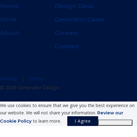
Home
Design Desk
Work
Generator Cares
About
Careers
Contact
|
Privacy
Terms
© 2026 Generator Design
We use cookies to ensure that we give you the best experience on
our website. We will not share your information.
Review our
to learn more.
I Agree
Cookie Policy