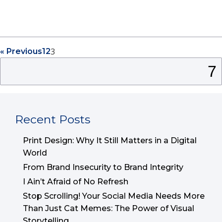
3
« Previous
1
2
Search
for:
Recent Posts
Print Design: Why It Still Matters in a Digital
World
From Brand Insecurity to Brand Integrity
I Ain’t Afraid of No Refresh
Stop Scrolling! Your Social Media Needs More
Than Just Cat Memes: The Power of Visual
Storytelling