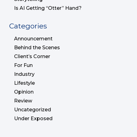
Is AI Getting “Otter” Hand?
Categories
Announcement
Behind the Scenes
Client’s Corner
For Fun
Industry
Lifestyle
Opinion
Review
Uncategorized
Under Exposed