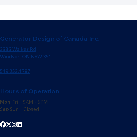
Generator Design of Canada Inc.
3336 Walker Rd
Windsor, ON N8W 3S1
519.253.1787
Hours of Operation
Mon-Fri
9AM - 5PM
Sat-Sun
Closed