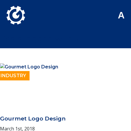
Skip to Main Content
A
Posts tagged with
2018
INDUSTRY
Gourmet Logo Design
March 1st, 2018