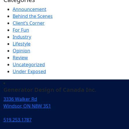
Announcement
Behind the Scenes
Client’s Corner
For Fun
Industry
Lifestyle
Opinion
Review
Uncategorized
Under Exposed
Generator Design of Canada Inc.
3336 Walker Rd
Windsor, ON N8W 3S1
519.253.1787