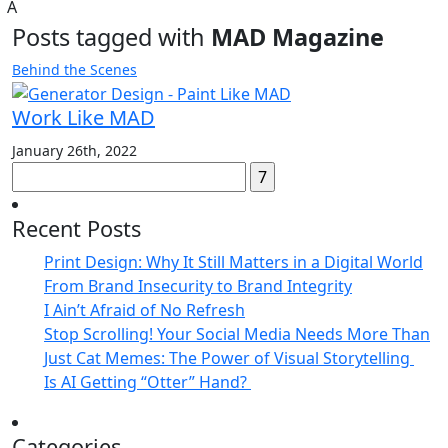
A
Posts tagged with
MAD Magazine
Behind the Scenes
Work Like MAD
January 26th, 2022
Search
for:
Recent Posts
Print Design: Why It Still Matters in a Digital World
From Brand Insecurity to Brand Integrity
I Ain’t Afraid of No Refresh
Stop Scrolling! Your Social Media Needs More Than
Just Cat Memes: The Power of Visual Storytelling
Is AI Getting “Otter” Hand?
Categories