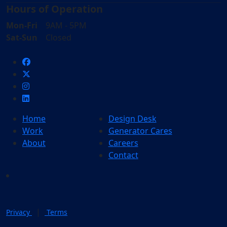
Hours of Operation
Mon-Fri
9AM - 5PM
Sat-Sun
Closed
Home
Design Desk
Work
Generator Cares
About
Careers
Contact
|
Privacy
Terms