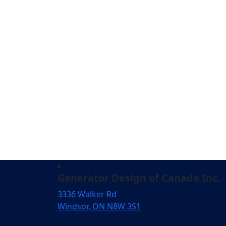
Generator Design of Canada Inc.
3336 Walker Rd
Windsor, ON N8W 3S1