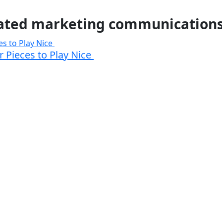
ated marketing communication
 Pieces to Play Nice