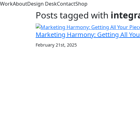
Work
About
Design Desk
Contact
Shop
Posts tagged with
integr
Marketing Harmony: Getting All Your
February 21st, 2025