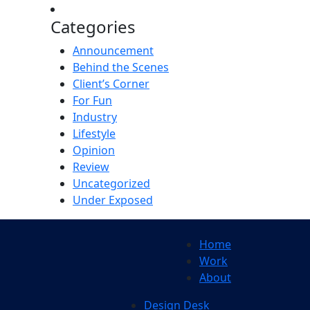
Categories
Announcement
Behind the Scenes
Client’s Corner
For Fun
Industry
Lifestyle
Opinion
Review
Uncategorized
Under Exposed
Home
Work
About
Design Desk