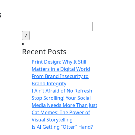
s
Search
for:
Recent Posts
Print Design: Why It Still
Matters in a Digital World
From Brand Insecurity to
Brand Integrity
I Ain’t Afraid of No Refresh
Stop Scrolling! Your Social
Media Needs More Than Just
Cat Memes: The Power of
Visual Storytelling
Is AI Getting “Otter” Hand?