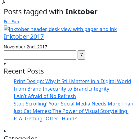
A
Posts tagged with
Inktober
For Fun
Inktober 2017
November 2nd, 2017
Search
for:
Recent Posts
Print Design: Why It Still Matters in a Digital World
From Brand Insecurity to Brand Integrity
I Ain’t Afraid of No Refresh
Stop Scrolling! Your Social Media Needs More Than
Just Cat Memes: The Power of Visual Storytelling
Is AI Getting “Otter” Hand?
Categories