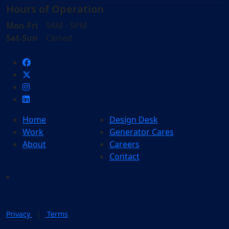
Hours of Operation
Mon-Fri
9AM - 5PM
Sat-Sun
Closed
Home
Design Desk
Work
Generator Cares
About
Careers
Contact
|
Privacy
Terms