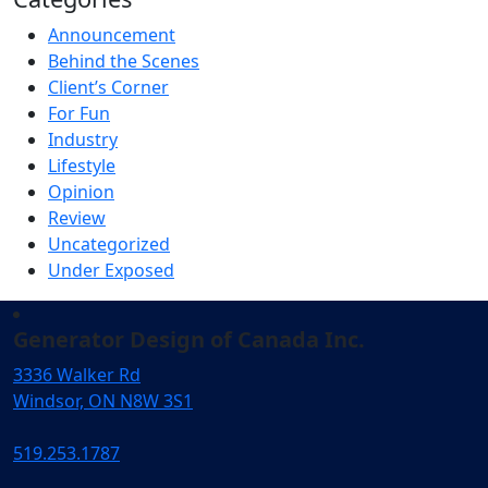
Announcement
Behind the Scenes
Client’s Corner
For Fun
Industry
Lifestyle
Opinion
Review
Uncategorized
Under Exposed
Generator Design of Canada Inc.
3336 Walker Rd
Windsor, ON N8W 3S1
519.253.1787