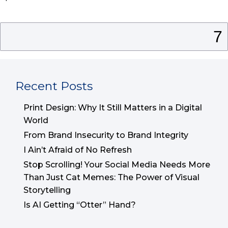
Search
for:
Recent Posts
Print Design: Why It Still Matters in a Digital
World
From Brand Insecurity to Brand Integrity
I Ain’t Afraid of No Refresh
Stop Scrolling! Your Social Media Needs More
Than Just Cat Memes: The Power of Visual
Storytelling
Is AI Getting “Otter” Hand?