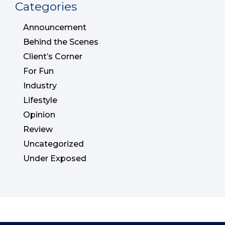
Categories
Announcement
Behind the Scenes
Client’s Corner
For Fun
Industry
Lifestyle
Opinion
Review
Uncategorized
Under Exposed