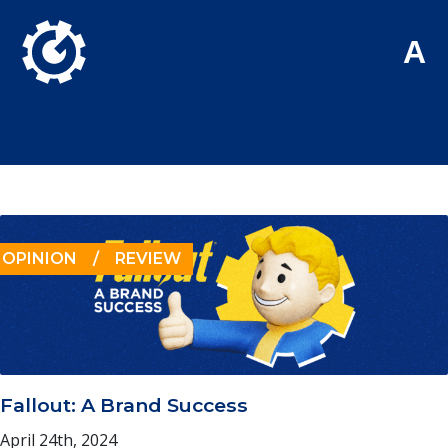
Skip to Main Content
A
Posts tagged with
Bethesda
OPINION
/
REVIEW
Fallout: A Brand Success
April 24th, 2024