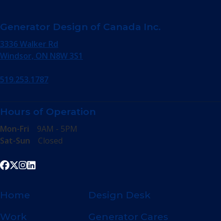
Generator Design of Canada Inc.
3336 Walker Rd
Windsor, ON N8W 3S1
519.253.1787
Hours of Operation
Mon-Fri
9AM - 5PM
Sat-Sun
Closed
Home
Design Desk
Work
Generator Cares