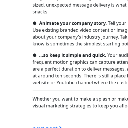
sized, unexpected message delivery is what
snacks.
●
Animate your company story.
Tell your
Use existing branded video content or image
about your company’s industry journey. Tak
know is sometimes the simplest starting po
●
…so keep it simple and quick.
Your audie
frequent motion graphics can capture attent
are a perfect duration to deliver messages,
at around ten seconds. There is still a plac
website or Youtube channel where the cus
Whether you want to make a splash or make 
visual marketing strategies to keep you aflo