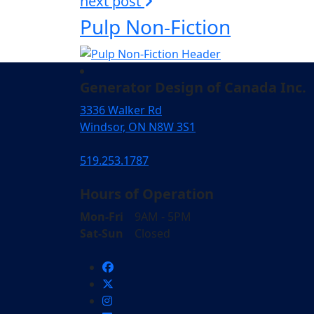
next post
Pulp Non-Fiction
Generator Design of Canada Inc.
3336 Walker Rd
Windsor, ON N8W 3S1
519.253.1787
Hours of Operation
Mon-Fri
9AM - 5PM
Sat-Sun
Closed