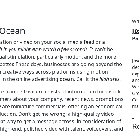
Wri
 Ocean
J
Pa
tion or video on your social media feed or a
t it: you might even watch a few seconds.
It can’t be
ual stimulation, particularly motion, and the more
Jos
better. These days, businesses are going beyond the
dec
n creative ways across platforms using motion
exp
n the online advertising ocean. Call it the
high sees
.
an
Win
ics
can be treasure chests of information for people
Gro
stomers about your company, recent news, promotions,
Cou
ey are miniature commercials, offering an economical
ma
oduction. Don’t get me wrong: a high-quality video
at way to get a message across. In consideration of
R
h-end, polished video with talent, voiceovers, and