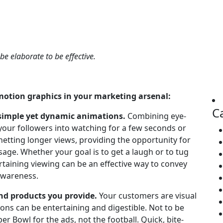
 be elaborate to be effective.
 motion graphics in your marketing arsenal:
C
simple yet dynamic animations.
Combining eye-
your followers into watching for a few seconds or
 netting longer views, providing the opportunity for
ge. Whether your goal is to get a laugh or to tug
rtaining viewing can be an effective way to convey
awareness.
nd products you provide.
Your customers are visual
ions can be entertaining and digestible. Not to be
per Bowl for the ads, not the football. Quick, bite-