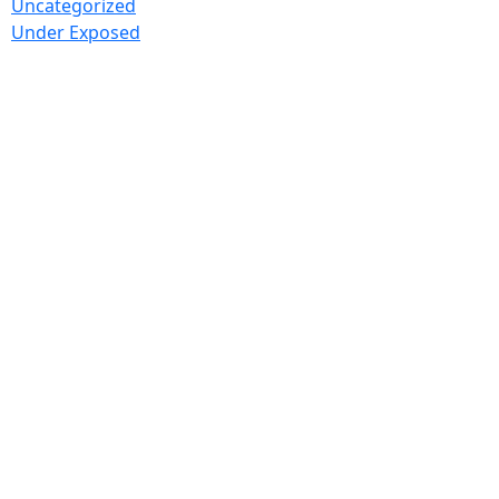
Uncategorized
Under Exposed