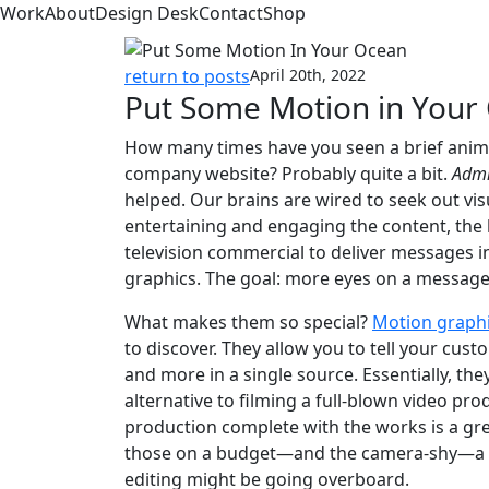
Work
About
Design Desk
Contact
Shop
return to posts
April 20th, 2022
Put Some Motion in Your
How many times have you seen a brief anima
company website? Probably quite a bit.
Admi
helped. Our brains are wired to seek out vis
entertaining and engaging the content, the 
television commercial to deliver messages i
graphics. The goal: more eyes on a message i
What makes them so special?
Motion graph
to discover. They allow you to tell your cu
and more in a single source. Essentially, th
alternative to filming a full-blown video pr
production complete with the works is a gre
those on a budget—and the camera-shy—a hig
editing might be going overboard.