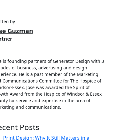
tten by
ose Guzman
rtner
e is founding partners of Generator Design with 3
ades of business, advertising and design
erience. He is a past member of the Marketing
d Communications Committee for The Hospice of
dsor-Essex. Jose was awarded the Spirit of
wth Award from the Hospice of Windsor & Essex
nty for service and expertise in the area of
rketing and communications.
ecent Posts
Print Design: Why It Still Matters in a