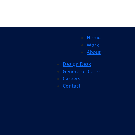
Home
Work
About
Design Desk
Generator Cares
Careers
Contact