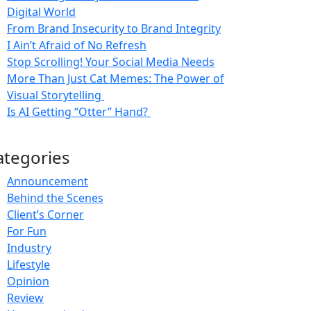
Digital World
From Brand Insecurity to Brand Integrity
I Ain’t Afraid of No Refresh
Stop Scrolling! Your Social Media Needs
More Than Just Cat Memes: The Power of
Visual Storytelling
Is AI Getting “Otter” Hand?
ategories
Announcement
Behind the Scenes
Client’s Corner
For Fun
Industry
Lifestyle
Opinion
Review