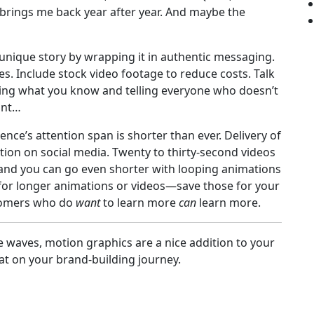
 brings me back year after year. And maybe the
 unique story by wrapping it in authentic messaging.
s. Include stock video footage to reduce costs. Talk
ing what you know and telling everyone who doesn’t
int…
nce’s attention span is shorter than ever. Delivery of
ion on social media. Twenty to thirty-second videos
 and you can go even shorter with looping animations
e for longer animations or videos—save those for your
tomers who do
want
to learn more
can
learn more.
waves, motion graphics are a nice addition to your
at on your brand-building journey.