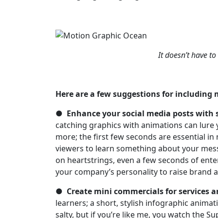
It doesn’t have to
Here are a few suggestions for including
●
Enhance your social media posts with 
catching graphics with animations can lure 
more; the first few seconds are essential in
viewers to learn something about your messa
on heartstrings, even a few seconds of ente
your company’s personality to raise brand 
●
Create mini commercials for services a
learners; a short, stylish infographic animat
salty, but if you’re like me, you watch the Su