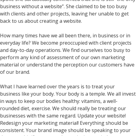
business without a website”. She claimed to be too busy
with clients and other projects, leaving her unable to get
back to us about creating a website.
How many times have we all been there, in business or in
everyday life? We become preoccupied with client projects
and day-to-day operations. We find ourselves too busy to
perform any kind of assessment of our own marketing
material or understand the perception our customers have
of our brand.
What I have learned over the years is to treat your
business like your body. Your body is a temple. We all invest
in ways to keep our bodies healthy: vitamins, a well-
rounded diet, exercise. We should really be treating our
businesses with the same regard. Update your website!
Redesign your marketing material! Everything should be
consistent. Your brand image should be speaking to your