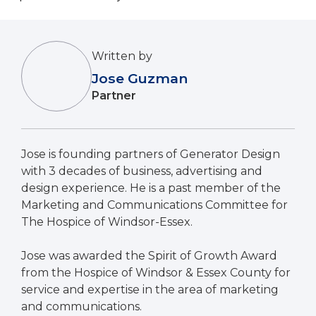
Written by
Jose Guzman
Partner
Jose is founding partners of Generator Design
with 3 decades of business, advertising and
design experience. He is a past member of the
Marketing and Communications Committee for
The Hospice of Windsor-Essex.
Jose was awarded the Spirit of Growth Award
from the Hospice of Windsor & Essex County for
service and expertise in the area of marketing
and communications.