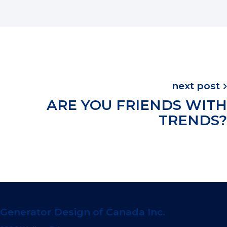
next post
ARE YOU FRIENDS WITH
TRENDS?
Generator Design of Canada Inc.