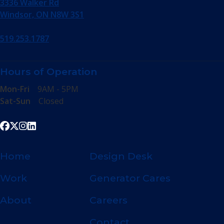
3336 Walker Rd
Windsor, ON N8W 3S1
519.253.1787
Hours of Operation
Mon-Fri
9AM - 5PM
Sat-Sun
Closed
Home
Design Desk
Work
Generator Cares
About
Careers
Contact