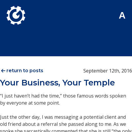
Skip to Main Content
A
September 12th, 2016
return to posts
Your Business, Your Temple
“I just haven’t had the time,” those famous words spoken
by everyone at some point.
Just the other day, I was messaging a potential client and
old friend about a referral she passed along to me. As we
spoke she sarcastically commented that she is still “the only