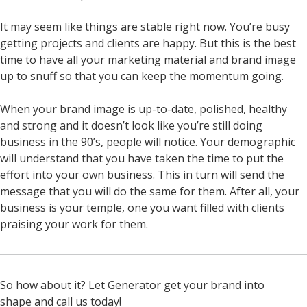
It may seem like things are stable right now. You’re busy
getting projects and clients are happy. But this is the best
time to have all your marketing material and brand image
up to snuff so that you can keep the momentum going.
When your brand image is up-to-date, polished, healthy
and strong and it doesn’t look like you’re still doing
business in the 90’s, people will notice. Your demographic
will understand that you have taken the time to put the
effort into your own business. This in turn will send the
message that you will do the same for them.
After all, your
business is your temple, one you want filled with clients
praising your work for them.
So how about it? Let Generator get your brand into
shape and call us today!