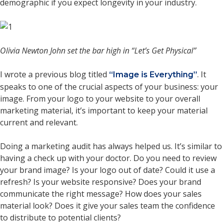
demographic if you expect longevity in your industry.
Olivia Newton John set the bar high in “Let’s Get Physical”
I wrote a previous blog titled
. It
“Image is Everything”
speaks to one of the crucial aspects of your business: your
image. From your logo to your website to your overall
marketing material, it’s important to keep your material
current and relevant.
Doing a marketing audit has always helped us. It’s similar to
having a check up with your doctor. Do you need to review
your brand image? Is your logo out of date? Could it use a
refresh? Is your website responsive? Does your brand
communicate the right message? How does your sales
material look? Does it give your sales team the confidence
to distribute to potential clients?