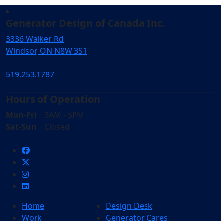
Generator Design of Canada Inc.
3336 Walker Rd
Windsor, ON N8W 3S1
519.253.1787
Hours of Operation
Mon-Fri
9AM - 5PM
Sat-Sun
Closed
Home
Design Desk
Work
Generator Cares