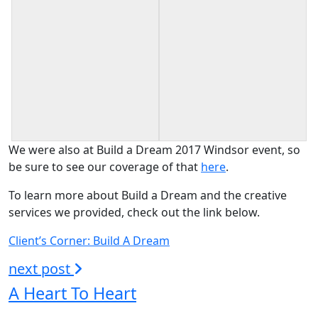
We were also at Build a Dream 2017 Windsor event, so
be sure to see our coverage of that
here
.
To learn more about Build a Dream and the creative
services we provided, check out the link below.
Client’s Corner: Build A Dream
next post
A Heart To Heart