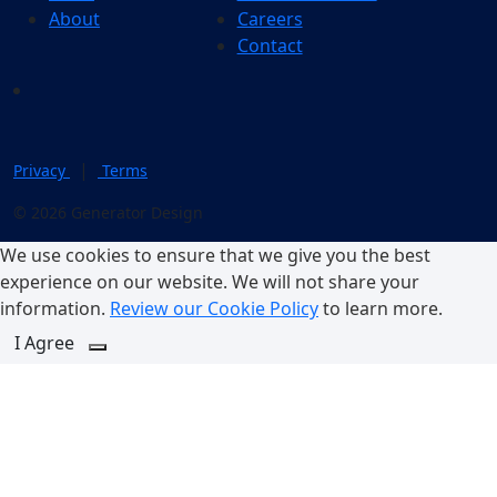
About
Careers
Contact
|
Privacy
Terms
© 2026 Generator Design
We use cookies to ensure that we give you the best
experience on our website. We will not share your
information.
Review our Cookie Policy
to learn more.
I Agree