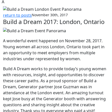
A
return to posts
November 30th, 2017
Build a Dream 2017: London, Ontario
A wonderful event happened on November 28, 2017.
Young women all across London, Ontario took part in
an opportunity to meet employers from multiple
industries under represented by women.
Build A Dream works to provide today’s young women
with resources, insight, and opportunities to discover
these career paths. As a proud sponsor of Build a
Dream, Generator partner Jose Guzman was in
attendance at the London event. An amazing turnout
kept Jose busy at the Generator booth with answering
questions and sharing insight about the creative
industry. Thank you to everyone who paid a visit!