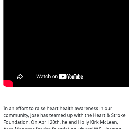
In an effort to raise heart health awareness in our
community, Jose has teamed up with the Heart & Stroke
Foundation. On April 20th, he and Holly Kirk McLean,