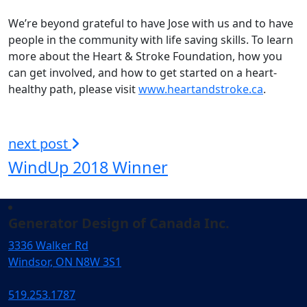
We’re beyond grateful to have Jose with us and to have
people in the community with life saving skills. To learn
more about the Heart & Stroke Foundation, how you
can get involved, and how to get started on a heart-
healthy path, please visit
www.heartandstroke.ca
.
next post
WindUp 2018 Winner
Generator Design of Canada Inc.
3336 Walker Rd
Windsor, ON N8W 3S1
519.253.1787