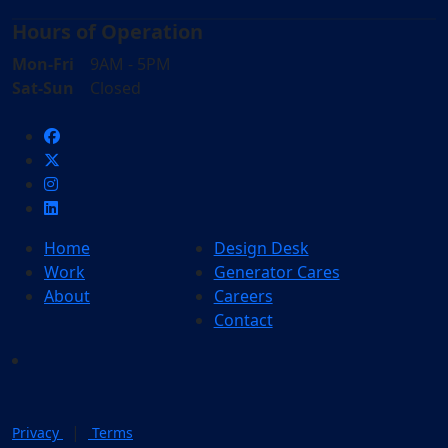
Hours of Operation
Mon-Fri
9AM - 5PM
Sat-Sun
Closed
Home
Design Desk
Work
Generator Cares
About
Careers
Contact
|
Privacy
Terms