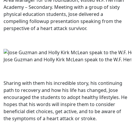
Area Manager for the foundation, visited W.F. Herman
Academy – Secondary. Meeting with a group of sixty
physical education students, Jose delivered a
compelling followup presentation speaking from the
perspective of a heart attack survivor.
Jose Guzman and Holly Kirk McLean speak to the W.F. He
Sharing with them his incredible story, his continuing
path to recovery and how his life has changed, Jose
encouraged the students to adopt healthy lifestyles. He
hopes that his words will inspire them to consider
beneficial diet choices, get active, and to be aware of
the symptoms of a heart attack or stroke.