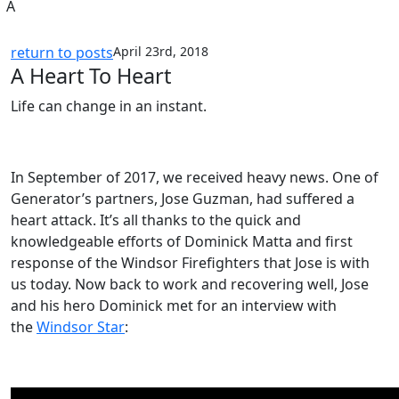
A
return to posts
April 23rd, 2018
A Heart To Heart
Life can change in an instant.
In September of 2017, we received heavy news. One of
Generator’s partners, Jose Guzman, had suffered a
heart attack. It’s all thanks to the quick and
knowledgeable efforts of Dominick Matta and first
response of the Windsor Firefighters that Jose is with
us today. Now back to work and recovering well, Jose
and his hero Dominick met for an interview with
the
Windsor Star
: