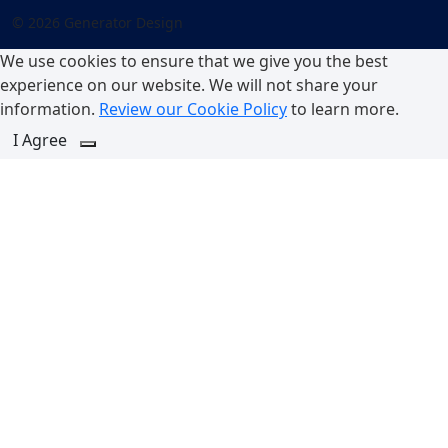
© 2026 Generator Design
We use cookies to ensure that we give you the best
experience on our website. We will not share your
information.
Review our Cookie Policy
to learn more.
I Agree