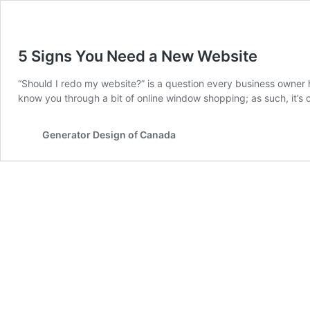
5 Signs You Need a New Website
“Should I redo my website?” is a question every business owner h
know you through a bit of online window shopping; as such, it’s c
Generator Design of Canada