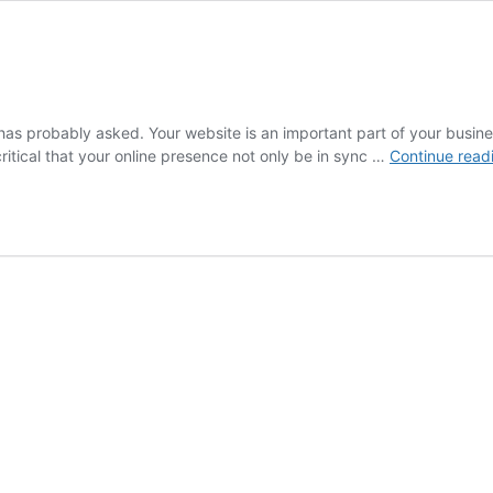
as probably asked. Your website is an important part of your busines
ritical that your online presence not only be in sync …
Continue read