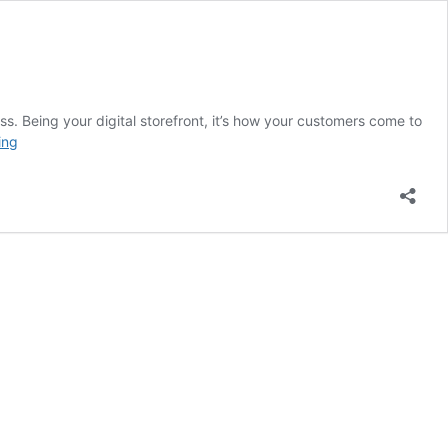
s. Being your digital storefront, it’s how your customers come to
5
ing
Signs
You
Need
a
New
Website